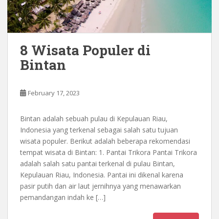
8 Wisata Populer di
Bintan
February 17, 2023
Bintan adalah sebuah pulau di Kepulauan Riau,
Indonesia yang terkenal sebagai salah satu tujuan
wisata populer. Berikut adalah beberapa rekomendasi
tempat wisata di Bintan: 1. Pantai Trikora Pantai Trikora
adalah salah satu pantai terkenal di pulau Bintan,
Kepulauan Riau, Indonesia. Pantai ini dikenal karena
pasir putih dan air laut jernihnya yang menawarkan
pemandangan indah ke […]