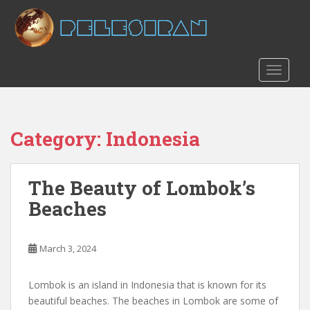
S
k
i
p
t
TOGGLE
o
m
a
Category:
Indonesia
i
n
c
The Beauty of Lombok’s
o
n
Beaches
t
e
n
March 3, 2024
t
Lombok is an island in Indonesia that is known for its
beautiful beaches. The beaches in Lombok are some of