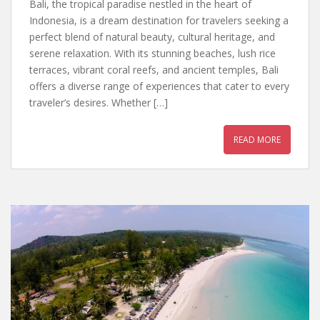
Bali, the tropical paradise nestled in the heart of
Indonesia, is a dream destination for travelers seeking a
perfect blend of natural beauty, cultural heritage, and
serene relaxation. With its stunning beaches, lush rice
terraces, vibrant coral reefs, and ancient temples, Bali
offers a diverse range of experiences that cater to every
traveler’s desires. Whether […]
READ MORE