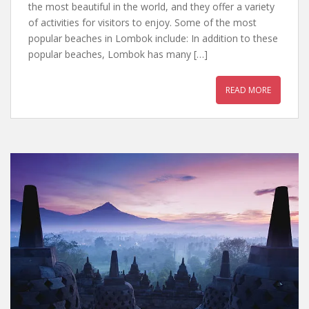
the most beautiful in the world, and they offer a variety
of activities for visitors to enjoy. Some of the most
popular beaches in Lombok include: In addition to these
popular beaches, Lombok has many […]
READ MORE