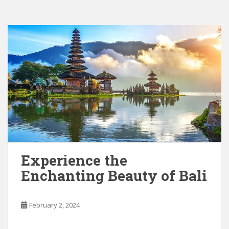
Experience the
Enchanting Beauty of Bali
February 2, 2024