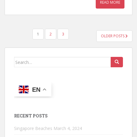
READ MORE
POSTS
1
2
3
OLDER POSTS
PAGINATION
Search
for:
EN
RECENT POSTS
Singapore Beaches
March 4, 2024