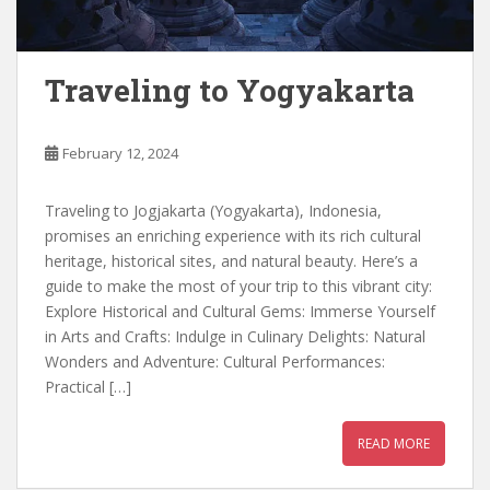
Traveling to Yogyakarta
February 12, 2024
Traveling to Jogjakarta (Yogyakarta), Indonesia,
promises an enriching experience with its rich cultural
heritage, historical sites, and natural beauty. Here’s a
guide to make the most of your trip to this vibrant city:
Explore Historical and Cultural Gems: Immerse Yourself
in Arts and Crafts: Indulge in Culinary Delights: Natural
Wonders and Adventure: Cultural Performances:
Practical […]
READ MORE