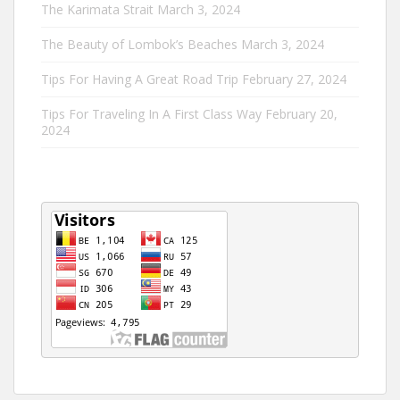
The Karimata Strait
March 3, 2024
The Beauty of Lombok’s Beaches
March 3, 2024
Tips For Having A Great Road Trip
February 27, 2024
Tips For Traveling In A First Class Way
February 20,
2024