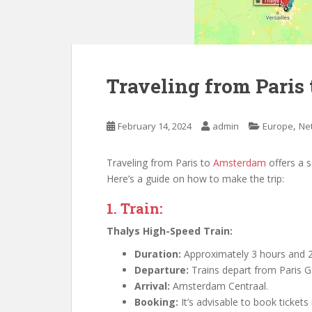
Traveling from Paris
,
February 14, 2024
admin
Europe
Ne
Traveling from Paris to
Amsterdam
offers a 
Here’s a guide on how to make the trip:
1. Train:
Thalys High-Speed Train:
Duration:
Approximately 3 hours and 2
Departure:
Trains depart from Paris G
Arrival:
Amsterdam Centraal.
Booking:
It’s advisable to book tickets