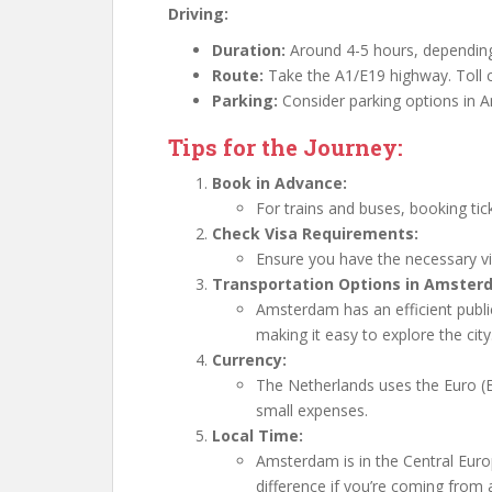
Driving:
Duration:
Around 4-5 hours, depending 
Route:
Take the A1/E19 highway. Toll 
Parking:
Consider parking options in A
Tips for the Journey:
Book in Advance:
For trains and buses, booking tic
Check Visa Requirements:
Ensure you have the necessary vi
Transportation Options in Amster
Amsterdam has an efficient publi
making it easy to explore the city
Currency:
The Netherlands uses the Euro (EU
small expenses.
Local Time:
Amsterdam is in the Central Eur
difference if you’re coming from 