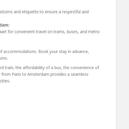
customs and etiquette to ensure a respectful and
rdam:
art for convenient travel on trams, buses, and metro
of accommodations. Book your stay in advance,
sons.
train, the affordability of a bus, the convenience of
urney from Paris to Amsterdam provides a seamless
ities.