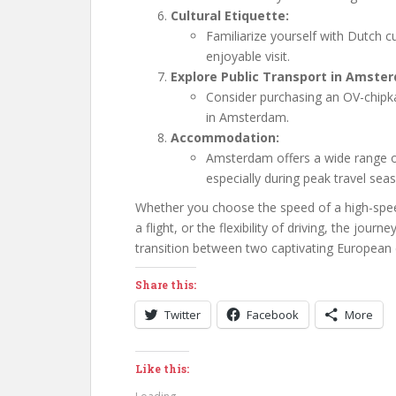
Cultural Etiquette:
Familiarize yourself with Dutch 
enjoyable visit.
Explore Public Transport in Amste
Consider purchasing an OV-chipka
in Amsterdam.
Accommodation:
Amsterdam offers a wide range 
especially during peak travel sea
Whether you choose the speed of a high-speed 
a flight, or the flexibility of driving, the jo
transition between two captivating European c
Share this:
Twitter
Facebook
More
Like this: