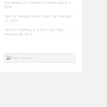
The Beauty of Lombok’s Beaches
March 3,
2024
Tips For Having A Great Road Trip
February
27, 2024
Tips For Traveling In A First Class Way
February 20, 2024