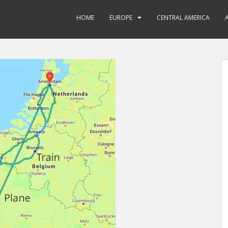
HOME
EUROPE
CENTRAL AMERICA