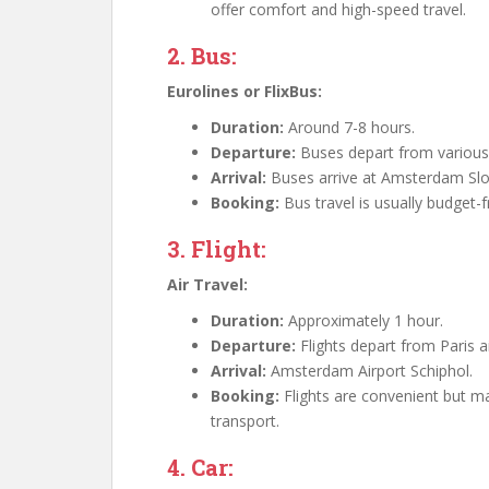
offer comfort and high-speed travel.
2. Bus:
Eurolines or FlixBus:
Duration:
Around 7-8 hours.
Departure:
Buses depart from various l
Arrival:
Buses arrive at Amsterdam Slote
Booking:
Bus travel is usually budget-f
3. Flight:
Air Travel:
Duration:
Approximately 1 hour.
Departure:
Flights depart from Paris ai
Arrival:
Amsterdam Airport Schiphol.
Booking:
Flights are convenient but 
transport.
4. Car: