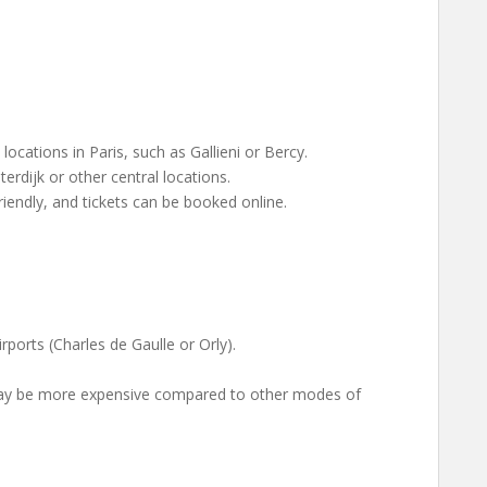
ocations in Paris, such as Gallieni or Bercy.
rdijk or other central locations.
riendly, and tickets can be booked online.
rports (Charles de Gaulle or Orly).
may be more expensive compared to other modes of