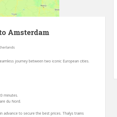
 to Amsterdam
therlands
seamless journey between two iconic European cities.
0 minutes.
are du Nord.
 in advance to secure the best prices. Thalys trains