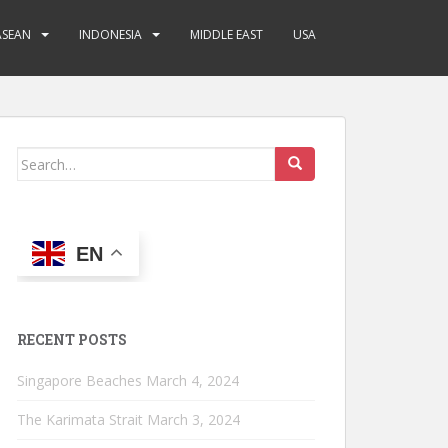
ASEAN
INDONESIA
MIDDLE EAST
USA
Search
for:
EN
RECENT POSTS
Singapore Beaches
March 4, 2024
The Karimata Strait
March 3, 2024