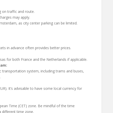
on traffic and route.
charges may apply.
msterdam, as city center parking can be limited.
kets in advance often provides better prices.
sas for both France and the Netherlands if applicable.
dam:
c transportation system, including trams and buses,
.
R). It’s advisable to have some local currency for
opean Time (CET) zone. Be mindful of the time
a different time zone.